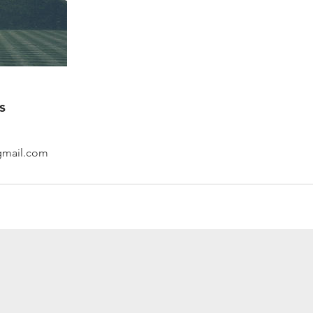
s
gmail.com