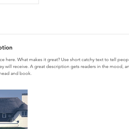
ption
ce here. What makes it great? Use short catchy text to tell peop
ey will receive. A great description gets readers in the mood,
ahead and book.