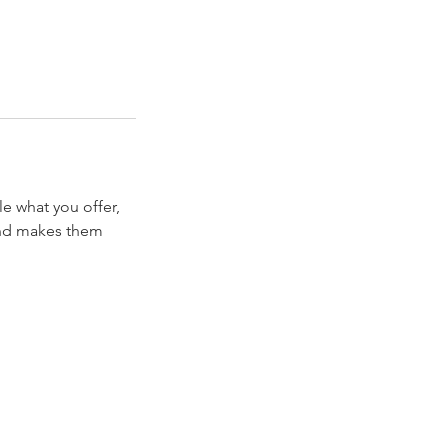
le what you offer,
 and makes them