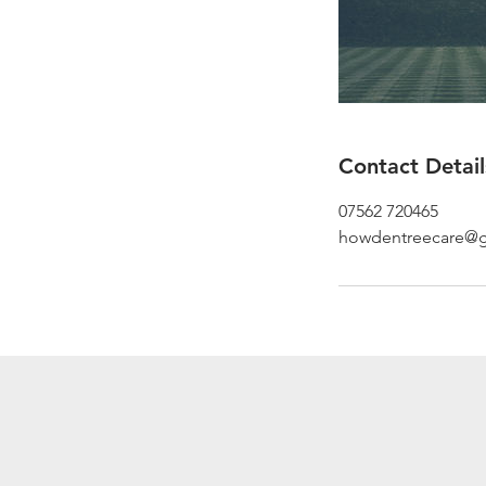
Contact Detail
07562 720465
howdentreecare@