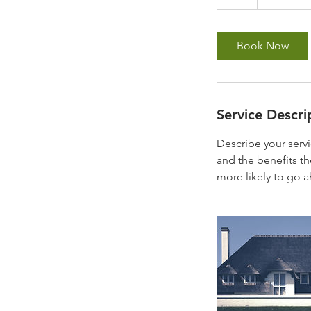
h
r
Book Now
Service Descri
Describe your servi
and the benefits th
more likely to go 