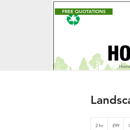
FREE QUOTATIONS
Hom
Landsc
99
British
2 hr
2
£99
pounds