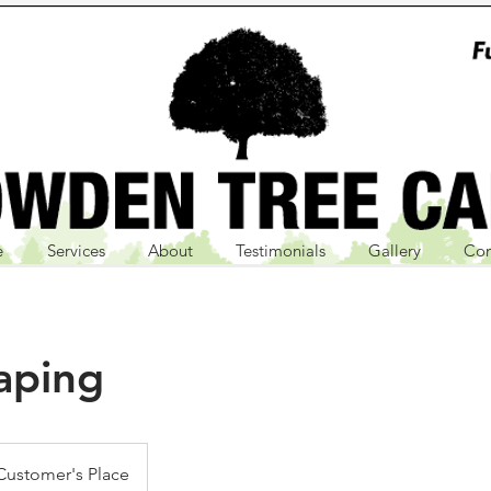
e
Services
About
Testimonials
Gallery
Con
aping
Customer's Place