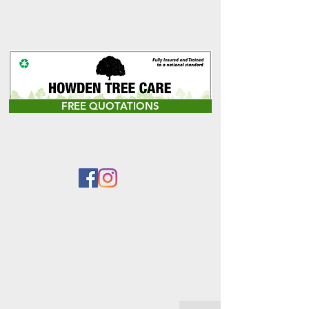
FREE QUOTATIONS