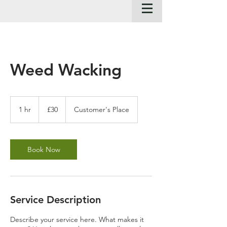
Weed Wacking
30
British
1 hr
1
£30
Customer's Place
pounds
h
Book Now
Service Description
Describe your service here. What makes it