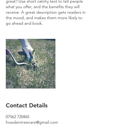
great? Use short catchy text to tell people
what you offer, and the benefits they will
receive. A great description gets readers in
the mood, and makes them more likely to
go ahead and book.
Contact Details
07562 720465
howdentreecare@gmail.com